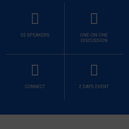
55 SPEAKERS
ONE-ON-ONE
DISCUSSION
CONNECT
2 DAYS EVENT