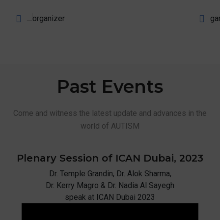
Past
Events
Come and witness the latest update and advances in the
world of AUTISM
Plenary Session of ICAN
Dubai, 2023
Dr. Temple Grandin, Dr. Alok Sharma,
Dr. Kerry Magro & Dr. Nadia Al Sayegh
speak at ICAN Dubai 2023