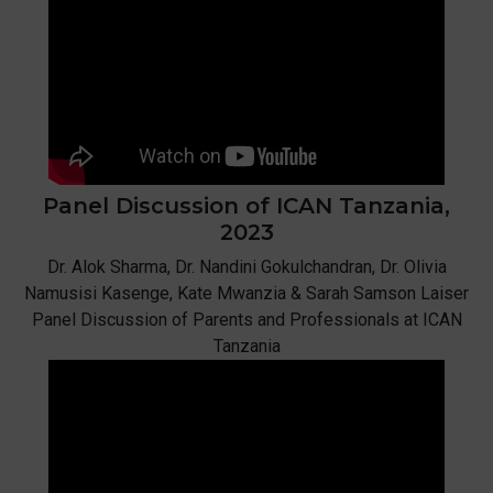
Panel Discussion of ICAN
Tanzania,
2023
Dr. Alok Sharma, Dr. Nandini Gokulchandran, Dr. Olivia
Namusisi Kasenge, Kate Mwanzia & Sarah Samson Laiser
Panel Discussion of Parents and Professionals at ICAN
Tanzania