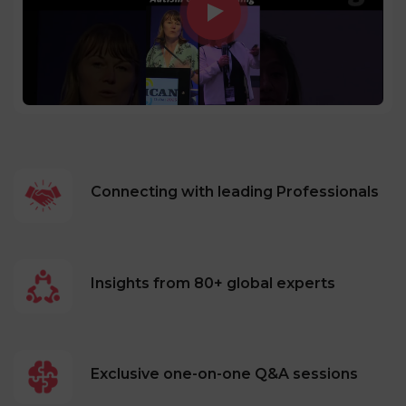
Connecting with leading Professionals
Insights from 80+ global experts
Exclusive one-on-one Q&A sessions