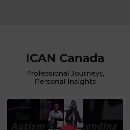
ICAN Canada
Professional Journeys,
Personal Insights