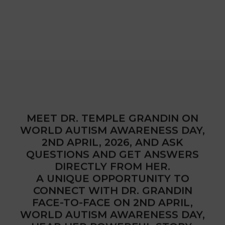
MEET DR. TEMPLE GRANDIN ON
WORLD AUTISM AWARENESS DAY,
2ND APRIL, 2026, AND ASK
QUESTIONS AND GET ANSWERS
DIRECTLY FROM HER.
A UNIQUE OPPORTUNITY TO
CONNECT WITH DR. GRANDIN
FACE-TO-FACE ON 2ND APRIL,
WORLD AUTISM AWARENESS DAY,