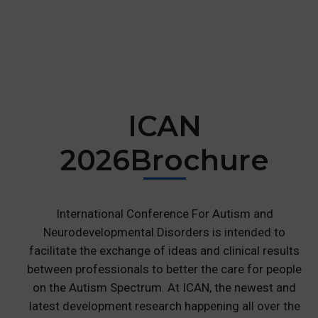
ICAN
2026
Brochure
International Conference For Autism and
Neurodevelopmental Disorders is intended to
facilitate the exchange of ideas and clinical results
between professionals to better the care for people
on the Autism Spectrum. At ICAN, the newest and
latest development research happening all over the