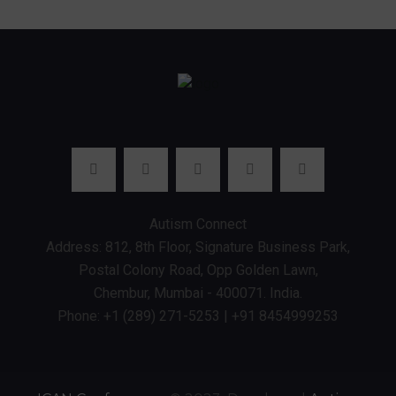
Autism Connect
Address: 812, 8th Floor, Signature Business Park,
Postal Colony Road, Opp Golden Lawn,
Chembur, Mumbai - 400071. India.
Phone: +1 (289) 271-5253 | +91 8454999253