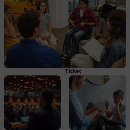
Buy
Ticket