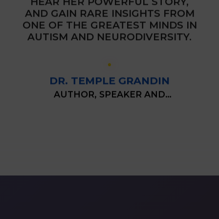
HEAR HER POWERFUL STORY,
AND GAIN RARE INSIGHTS FROM
ONE OF THE GREATEST MINDS IN
AUTISM AND NEURODIVERSITY.
DR. TEMPLE
GRANDIN
AUTHOR, SPEAKER AND
AUTISM RIGHTS ACTIVIST