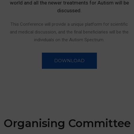
world and all the newer treatments for Autism will be
discussed.
This Conference will provide a unique platform for scientific
and medical discussion, and the final beneficiaries will be the
individuals on the Autism Spectrum.
DOWNLOAD
Organising
Committee