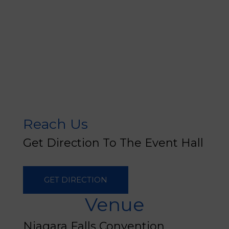
Reach Us
Get Direction To The Event Hall
GET DIRECTION
Venue
Niagara Falls Convention