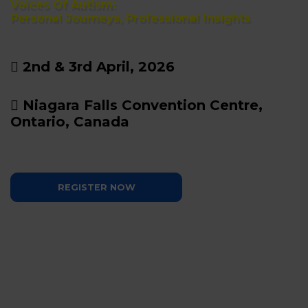
Voices Of Autism:
Personal Journeys, Professional Insights
2nd & 3rd April, 2026
Niagara Falls Convention Centre,
Ontario, Canada
REGISTER NOW