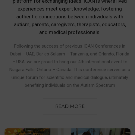
platform for exchanging ideas, ICAN is where lived
experiences meet expert knowledge, fostering
authentic connections between individuals with
autism, parents, caregivers, therapists, educators,
and medical professionals.
Following the success of previous ICAN Conferences in
Dubai – UAE, Dar es Salaam – Tanzania, and Orlando, Florida
– USA, we are proud to bring our 4th international event to
Niagara Falls, Ontario – Canada. This conference serves as a
unique forum for scientific and medical dialogue, ultimately
benefiting individuals on the Autism Spectrum
READ MORE