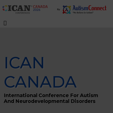
ICAN
CANADA
International Conference For Autism
And Neurodevelopmental Disorders