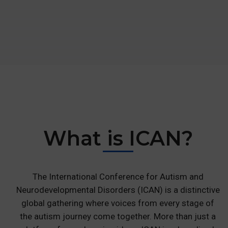
What is
ICAN?
The International Conference for Autism and
Neurodevelopmental Disorders (ICAN) is a distinctive
global gathering where voices from every stage of
the autism journey come together. More than just a