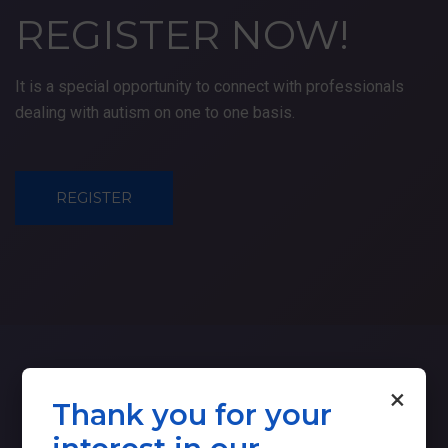
REGISTER
NOW!
It is a special opportunity to connect with professionals
dealing with autism on one to one basis.
REGISTER
×
Thank you for your