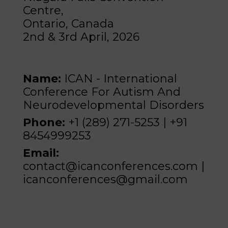
Centre,
Ontario, Canada
2nd & 3rd April, 2026
Name:
ICAN - International
Conference For Autism And
Neurodevelopmental Disorders
Phone:
+1 (289) 271-5253 | +91
8454999253
Email:
contact@icanconferences.com |
icanconferences@gmail.com